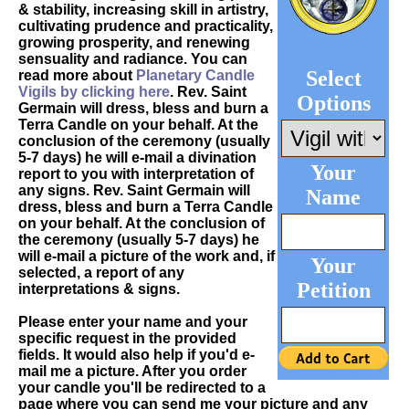
& stability, increasing skill in artistry,
cultivating prudence and practicality,
growing prosperity, and renewing
sensuality and radiance. You can
Select
read more about
Planetary Candle
Vigils by clicking here
. Rev. Saint
Options
Germain will dress, bless and burn a
Terra Candle on your behalf. At the
conclusion of the ceremony (usually
5-7 days) he will e-mail a divination
Your
report to you with interpretation of
any signs. Rev. Saint Germain will
Name
dress, bless and burn a Terra Candle
on your behalf. At the conclusion of
the ceremony (usually 5-7 days) he
will e-mail a picture of the work and, if
Your
selected, a report of any
Petition
interpretations & signs.
Please enter your name and your
specific request in the provided
fields. It would also help if you'd e-
mail me a picture. After you order
your candle you'll be redirected to a
page where you can send me your picture and any