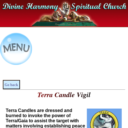
Go back
Terra Candle Vigil
Terra Candles are dressed and
burned to invoke the power of
Terra/Gaia to assist the target with
matters involving establishing peace