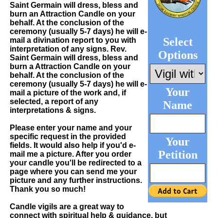
Saint Germain will dress, bless and
burn an Attraction Candle on your
behalf. At the conclusion of the
ceremony (usually 5-7 days) he will e-
Select
mail a divination report to you with
interpretation of any signs. Rev.
Options
Saint Germain will dress, bless and
burn a Attraction Candle on your
behalf. At the conclusion of the
ceremony (usually 5-7 days) he will e-
Your
mail a picture of the work and, if
selected, a report of any
Name
interpretations & signs.
Please enter your name and your
specific request in the provided
Your
fields. It would also help if you'd e-
Petition
mail me a picture. After you order
your candle you'll be redirected to a
page where you can send me your
picture and any further instructions.
Thank you so much!
Candle vigils are a great way to
connect with spiritual help & guidance, but