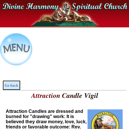
Go back
Attraction Candle Vigil
Attraction Candles are dressed and
burned for "drawing" work: It is
believed they draw money, love, luck,
friends or favorable outcome: Rev.