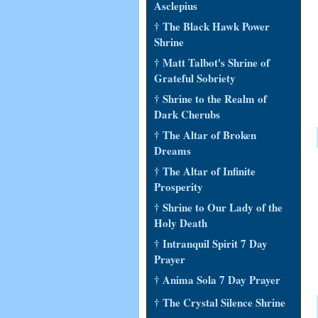
Asclepius
† The Black Hawk Power
Shrine
† Matt Talbot's Shrine of
Grateful Sobriety
† Shrine to the Realm of
Dark Cherubs
† The Altar of Broken
Dreams
† The Altar of Infinite
Prosperity
† Shrine to Our Lady of the
Holy Death
† Intranquil Spirit 7 Day
Prayer
† Anima Sola 7 Day Prayer
† The Crystal Silence Shrine