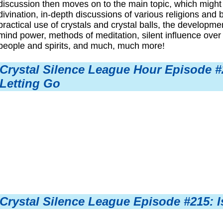
discussion then moves on to the main topic, which might
divination, in-depth discussions of various religions and 
practical use of crystals and crystal balls, the developm
mind power, methods of meditation, silent influence over 
people and spirits, and much, much more!
Crystal Silence League Hour Episode #2
Letting Go
Crystal Silence League Episode #215: I