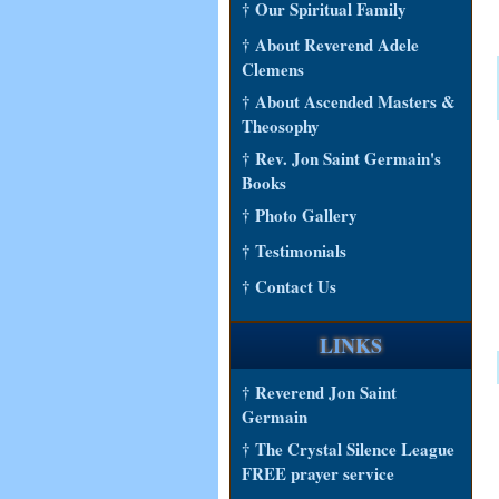
† Our Spiritual Family
† About Reverend Adele
Clemens
† About Ascended Masters &
Theosophy
† Rev. Jon Saint Germain's
Books
† Photo Gallery
† Testimonials
† Contact Us
LINKS
† Reverend Jon Saint
Germain
† The Crystal Silence League
FREE prayer service