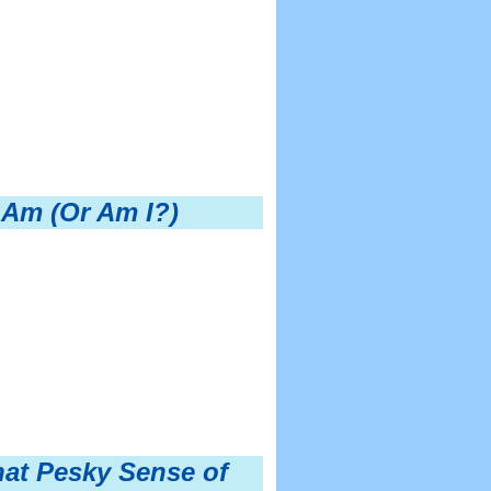
 Am (Or Am I?)
hat Pesky Sense of