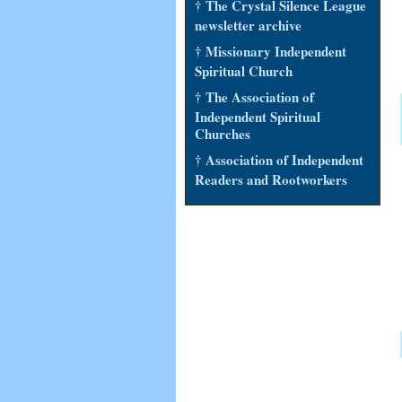
† The Crystal Silence League
newsletter archive
† Missionary Independent
Spiritual Church
† The Association of
Independent Spiritual
Churches
† Association of Independent
Readers and Rootworkers