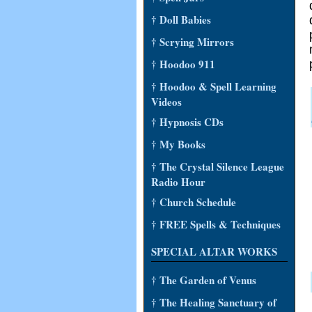
† Doll Babies
† Scrying Mirrors
† Hoodoo 911
† Hoodoo & Spell Learning
Videos
† Hypnosis CDs
† My Books
† The Crystal Silence League
Radio Hour
† Church Schedule
† FREE Spells & Techniques
SPECIAL ALTAR WORKS
† The Garden of Venus
† The Healing Sanctuary of