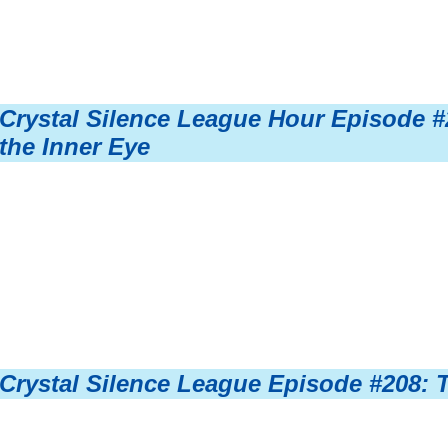
Crystal Silence League Hour Episode #
the Inner Eye
Crystal Silence League Episode #208: 