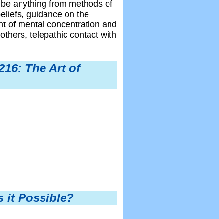
 be anything from methods of
beliefs, guidance on the
ent of mental concentration and
others, telepathic contact with
16: The Art of
s it Possible?