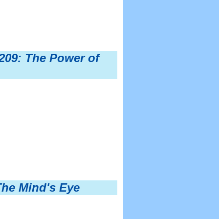
209: The Power of
The Mind's Eye