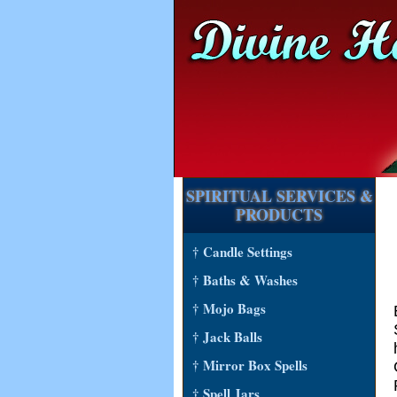
SPIRITUAL SERVICES &
PRODUCTS
† Candle Settings
† Baths & Washes
† Mojo Bags
† Jack Balls
† Mirror Box Spells
† Spell Jars