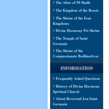
† The Altar of 50 Skulls
† The Kingdom of the Beasts
† The Shrine of the Four
Kingdoms
† Divine Harmony Pet Shrine
† The Temple of Saint
Germain
† The Shrine of the
Compassionate Bodhisattvas
INFORMATION
† Frequently Asked Questions
† History of Divine Harmony
Spiritual Church
† About Reverend Jon Saint
Germain