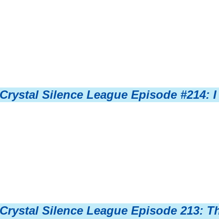
Crystal Silence League Episode #214: I
Crystal Silence League Episode 213: T