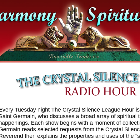
Every Tuesday night The Crystal Silence League Hour i
Saint Germain, who discusses a broad array of spiritual
happenings. Each show begins with a moment of collect
Germain reads selected requests from the Crystal Silen
Reverend then explains the properties and uses of the "