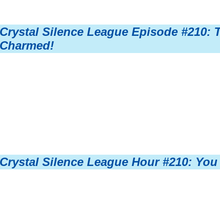
Crystal Silence League Episode #210: 
Charmed!
Crystal Silence League Hour #210: You