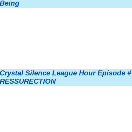
Being
Crystal Silence League Hour Episode #
RESSURECTION