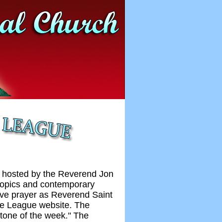
s hosted by the Reverend Jon
 topics and contemporary
ive prayer as Reverend Saint
ce League website. The
stone of the week." The