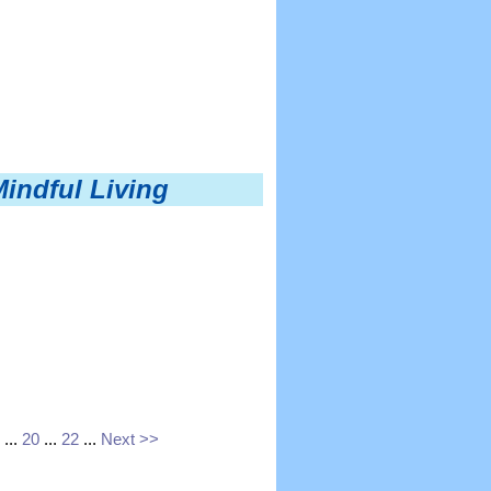
Mindful Living
...
20
...
22
...
Next >>