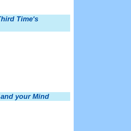
Third Time's
 and your Mind