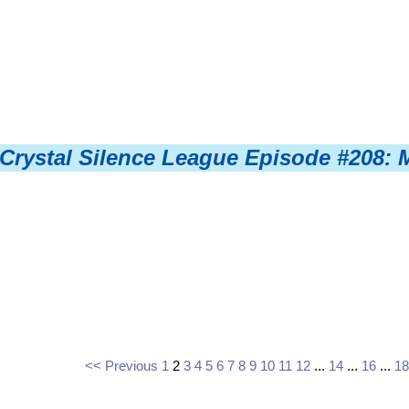
Crystal Silence League Episode #208: 
<< Previous
1
2
3
4
5
6
7
8
9
10
11
12
...
14
...
16
...
18